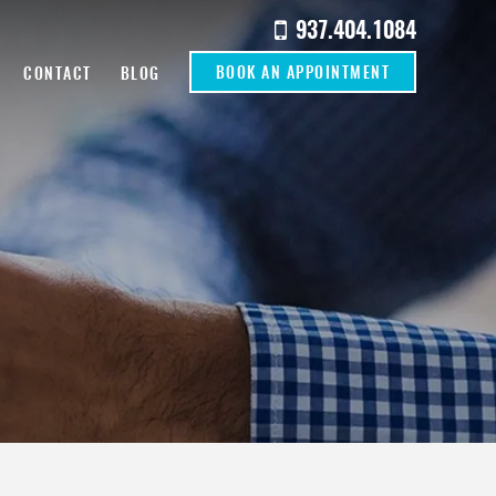
937.404.1084
BOOK AN APPOINTMENT
CONTACT
BLOG