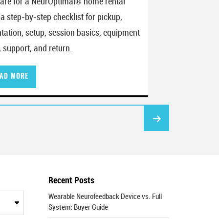
are for a NeurOptimal® home rental
 a step-by-step checklist for pickup,
ntation, setup, session basics, equipment
, support, and return.
AD MORE
Recent Posts
Wearable Neurofeedback Device vs. Full
System: Buyer Guide