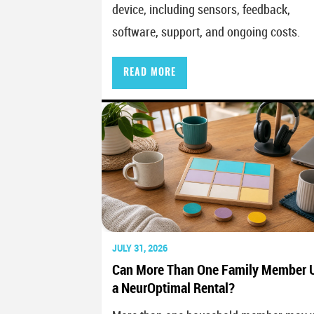
device, including sensors, feedback,
software, support, and ongoing costs.
READ MORE
JULY 31, 2026
Can More Than One Family Member 
a NeurOptimal Rental?