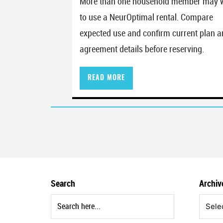
More than one household member may 
to use a NeurOptimal rental. Compare
expected use and confirm current plan 
agreement details before reserving.
READ MORE
Posts paginati
Search
Archiv