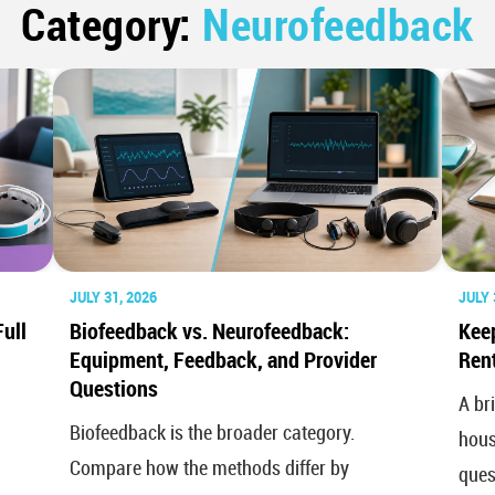
Category:
Neurofeedback
JULY 31, 2026
JULY 
ull
Biofeedback vs. Neurofeedback:
Kee
Equipment, Feedback, and Provider
Rent
Questions
A br
Biofeedback is the broader category.
hous
Compare how the methods differ by
ques