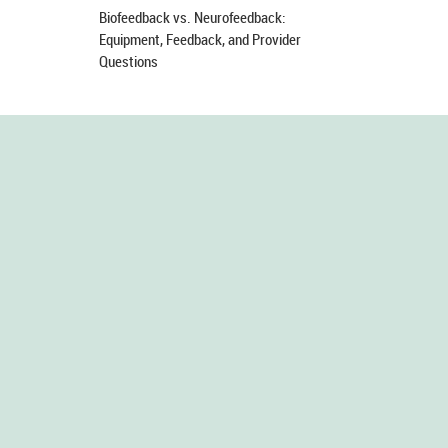
Biofeedback vs. Neurofeedback:
Equipment, Feedback, and Provider
Questions