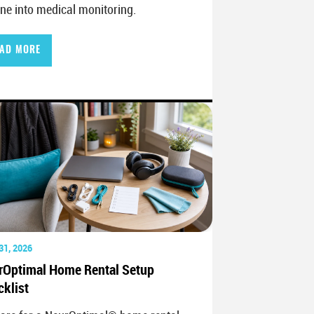
ine into medical monitoring.
AD MORE
31, 2026
rOptimal Home Rental Setup
klist