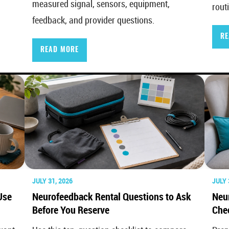
measured signal, sensors, equipment,
rout
feedback, and provider questions.
RE
READ MORE
JULY 31, 2026
JULY 
Use
Neurofeedback Rental Questions to Ask
Neu
Before You Reserve
Chec