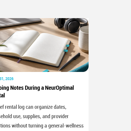
31, 2026
ping Notes During a NeurOptimal
al
ief rental log can organize dates,
ehold use, supplies, and provider
tions without turning a general-wellness