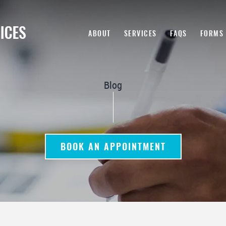
ABOUT
SERVICES
FAQS
FORMS
Blog
BOOK AN APPOINTMENT