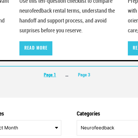
want
Use this ten-question checklist to compare
Prep
neurofeedback rental terms, understand the
with
and
handoff and support process, and avoid
orie
surprises before you reserve.
care
READ MORE
RE
on
Page 1
…
Page 3
es
Categories
Categories