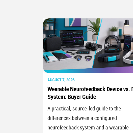
AUGUST 7, 2026
Wearable Neurofeedback Device vs. F
System: Buyer Guide
A practical, source-led guide to the
differences between a configured
neurofeedback system and a wearable